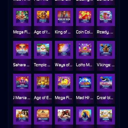
Mega Fire Blaze: Legacy of the Tiger
Age of the Gods : Prince of Olympus
King of Giza: Mega Cash Collect & Link
Coin Coin Coin CNY
Ready, Steady, Robo™
Sahara Riches: Cash Collect Max
Temple of paw
Ways of the Phoenix
Lotto Madness
Vikings: Empire Treasures
J Mania Lucky Pyggs
Age of Egypt
Mega Fire Blaze: Piggies and the Bank
Mad Hit Diamonds
Great blue Jackpot