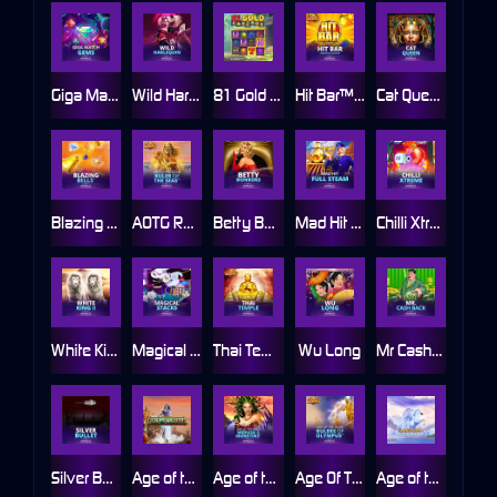
Giga Match Gems
Wild Harlequin
81 Gold Cascade
Hit Bar™ PowerPlay Jackpot
Cat Queen
Blazing Bells
AOTG Ruler of the Seas
Betty Bonkers
Mad Hit Full Steam
Chilli Xtreme™
White King 2
Magical Stacks
Thai Temple
Wu Long
Mr Cashback
Silver Bullet
Age of the Gods: God of Storms
Age of the Gods : Medusa & Monsters
Age Of The Gods: Rulers of Olympus
Age of the Gods : Ruler of the Sky