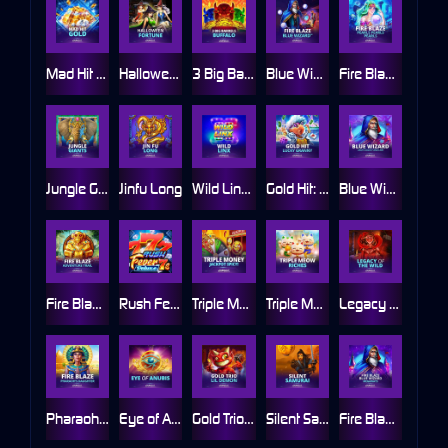
Mad Hit Gold
Halloween Fortune
3 Big Barrels Buffalo
Blue Wizard
Fire Blaze: Pearls Pearls Pearls
Jungle Giants
Jinfu Long
Wild LinX™
Gold Hit: Lucky Granny
Blue Wizard: Cash Collect & Link
Fire Blaze: Adventure Trail
Rush Fever 7s Deluxe
Triple Money Jackpot Spicy!
Triple Meow Riches™
Legacy Of The Wild
Pharaoh’s Daughter
Eye of Anubis™
Gold Trio: Lil Demon
Silent Samurai
Fire Blaze™: Blue Wizard™ Megaways™