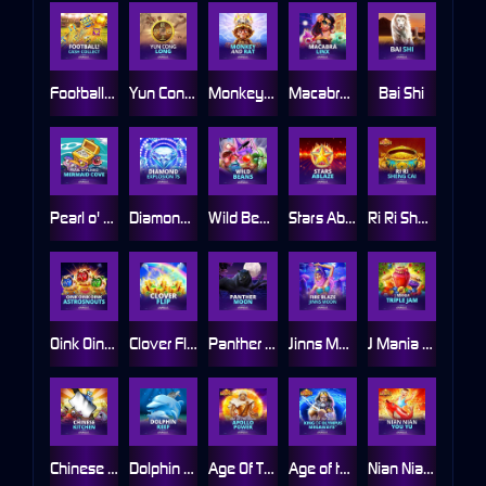
Football! Cash Collect™
Yun Cong Long
Monkey and Rat
Macabra Linx
Bai Shi
Pearl o' Plinko - Mermaid Cove
Diamond Explosion 7s
Wild Beans
Stars Ablaze
Ri Ri Sheng Cai
Oink Oink Oink: Astrosnouts™
Clover Flip
Panther Moon
Jinns Moon
J Mania Triple Jam
Chinese Kitchen
Dolphin Reef
Age Of The Gods: Apollo Power
Age of the Gods™: King of Olympus Megaways™
Nian Nian You Yu