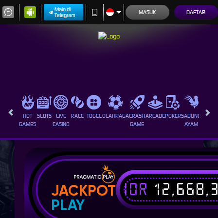
Main di
MASUK
DAFTAR
Telegram
HOT
SLOTS
LIVE
RACE
TOGEL
OLAHRAGA
CRASH
ARCADE
POKER
SABUNG
PROMO
GAMES
CASINO
GAME
AYAM
IDR
12,668,
JACKPOT
PLAY