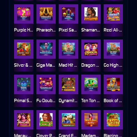
Purple Hot
Pharaoh’s Treasure Deluxe
Pixel Samurai
Shamans Dream 2
Reel All-Stars
Silver & Gold Mine
Giga Match Phantasmal
Mad Hit Savannah
Dragon Ladies
Go High Safari
Primal Spirits
Fu Double Luck Diamond Explosion
Dynamite Digger Eureka
Ten Ton Ways Luck
Book of Riches Deluxe Chapter 2
Macau Beauties
Clover Rollover 2
Grand Express: Diamond Class
Madame Luck
Blazing Tiger