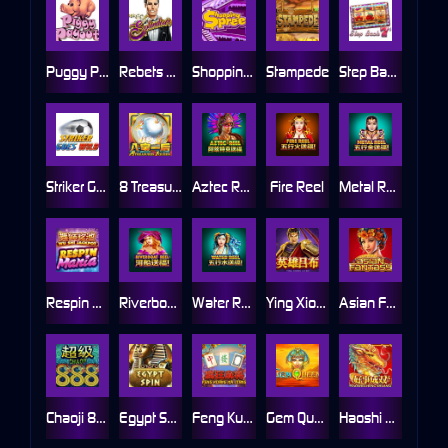
Puggy Payout
Rebets Splendour
Shopping Spree
Stampede
Step Back 7s
Striker Goes Wild
8 Treasures 1 Queen
Aztec Reel
Fire Reel
Metal Reel
Respin Mania Wu Shi Jackpot
Riverboat Reel
Water Reel
Ying Xiong Lu Bu
Asian Fantasy
Chaoji 888
Egypt Spin
Feng Kuang Ma Jiang
Gem Queen
Haoshi Cheng Shuang