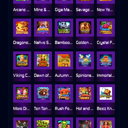
Arcane Beauties
Mine & Melt
Giga Match Bunny
Savage Lion
New Year Happines
Dragoness
Native Spirit
Bamboo Fortune
Golden Forge
Crystal Furnace
Viking Crusade
Dawn of the Incas
Autumn Gold
Spinions Game Day
Immortal Ways Magic Gems
More Dragon Ladies
Ten Ton Ways Odin's Gifts
Rush Fever 7s
Hot and Heavy
Beez Kneez