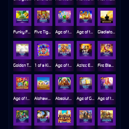
Funky Fruits
Five Tiger Generals
Age of the Gods : Fate Sisters
Age of the Gods : Furious Four
Gladiator Jackpot
Golden Tour
1 of a Kind™
Age of the Dogs™
Aztec Expedition Thundershots
Fire Blaze Golden : Amazing Factory
Age of the Gods: God of Storms 3™
Alohawaii: Cash Collect™
Absolutely Mammoth!™
Age of Gods™: Book of Oracle
Age of the Gods - Epic Troy