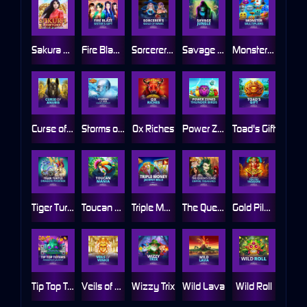
Sakura Fortune™ powered by Rarestone™
Fire Blaze: Sisters Gift
Sorcerer's Guild of Magic
Savage Jungle
Monster Multipliers™
Curse of Anubis
Storms of Ice™ PowerPlay Jackpot
Ox Riches
Power Zones™: Thunder Birds
Toad's Gift
Tiger Turtle Dragon Phoenix
Toucan Mania
Triple Money Jackpot Bells
The Queen's Curse: Empire Treasures™
Gold Pile™: Toltec Treasure
Tip Top Totems™ Powerplay Jackpot
Veils of Venice
Wizzy Trix
Wild Lava
Wild Roll