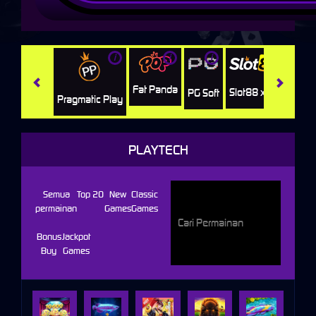
i
i
i
i
i
Facha
Fat Panda
Slot88 x PP
PG Soft
Pragmatic Play
PLAYTECH
Semua
Top 20
New
Classic
permainan
Games
Games
Bonus
Jackpot
Buy
Games