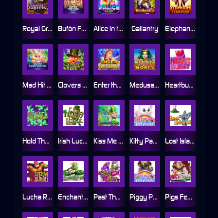
Royal Griffin
Bufón Fortuna Deluxe
Alice in the Wild
Gallantry
Elephant Stampede
Mad Hit Easter Eggsplosion
Clovers of Luck (Clovers of Luck Source.zip)
Enter the Vault
Medusa Money
Heartburst
Hold The Safe
Irish Luck Eyecon
Kiss Me Clover
Kitty Payout
Lost Island
Lucha Rumble
Enchanted Prince
Past The Post
Piggy Payout
Pigs Feast