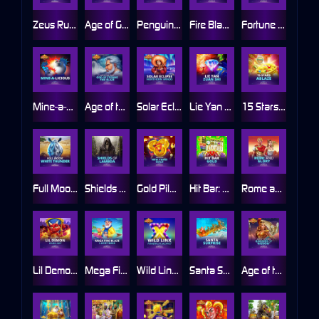
Zeus Rush Fever Deluxe
Age of Gods King of Olympus
Penguin Vacation
Fire Blaze: River Empress
Fortune Lions
Mine-a-Licious
Age of the Gods: God of Storms Fire Blaze
Solar Eclipse: Northern Winds
Lie Yan Zuan Shi
15 Stars Ablaze
Full Moon: White Thunder™
Shields of Lambda
Gold Pile: New Years Gold
Hit Bar: Gold™
Rome and Glory
Lil Demon: Double Heat
Mega Fire Blaze: Lucky Bass
Wild LinX™ PowerPlay Jackpot
Santa Surprise
Age of the Gods : Goddess of Wisdom