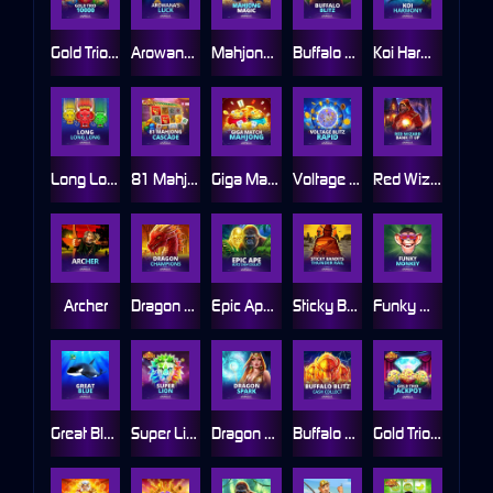
Gold Trio 10000
Arowana's Luck
Mahjong Magic
Buffalo Blitz
Koi Harmony™
Long Long Long
81 Mahjong Cascade™
Giga Match Mahjong
Voltage Blitz Rapid
Red Wizard: Bank It Up™
Archer
Dragon Champions
Epic Ape: Blitz Cash Collect™
Sticky Bandits Thunder Rail
Funky Monkey
Great Blue
Super Lion
Dragon Spark
Buffalo Blitz: Cash Collect
Gold Trio Jackpot