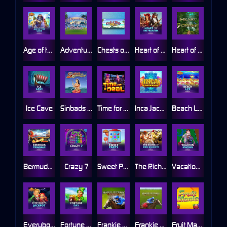
Age of the Gods
Adventures in Wonderland Deluxe
Chests of Plenty
Heart of the Frontier
Heart of the Jungle
Ice Cave
Sinbads Golden Voyage
Time for a Deal
Inca Jackpot
Beach Life
Bermuda Triangle
Crazy 7
Sweet Party
The Riches of Don Quixote
Vacation Station
Everybody's Jackpot
Fortune Day
Frankie Dettori's Magic Seven
Frankie Dettori's Magic Seven Jackpot
Fruit Mania