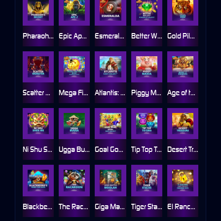
Pharaoh's Secrets
Epic Ape II™ Jackpot Blitz™
Esmeralda
Better Wilds™ PowerPlay Jackpot
Gold Pile: Tigers Pride
Scatter Monsters
Mega Fire Blaze™: Wild Pistolero™
Atlantis: Cash Collect
Piggy Mania
Age of the Gods Norse: Book of Dwarves
Ni Shu Shen Me
Ugga Bugga
Goal Goal Goal: Cash Collect™
Tip Top Totems
Desert Treasure
Blackbeard's Hoard Cash Sacks
The Racaroon
Giga Match Moolah
Tiger Stacks
El Ranchero Cash Collect Diamond Path