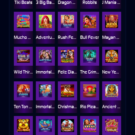
Tiki Beats
3 Big Barrels Elfin' Rich
Dragon 8s 25x
Robbits
J Mania Hot Asses
Mucho Loco Habanero
Adventures of Li'l Red
Rush Fever Soda Pop
Bull Fever
Mayan Blaze
Wild Thirst
Immortal Ways Heart to Heart
Feliz Dia De Los Muertos
The Grim Reaper
New Year Rising
Ten Ton Ways Stampede
Immortal Ways Gallina Harvest
Christmas Fortune
Rio Pleasures
Ancient Pharaoh