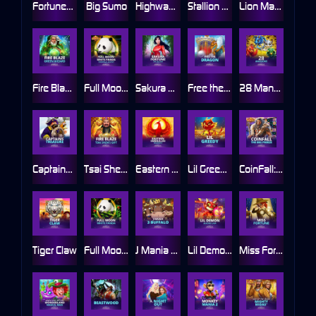
Fortunes of the Fox
Big Sumo
Highway Kings
Stallion Strike
Lion Mania™
Fire Blaze: Green Wizard™
Full Moon: White Panda PowerPlay Jackpot
Sakura Fortune Epic Bloom
Free the Dragon
28 Mansions
Captains Treasure
Tsai Shen's Gift
Eastern Emeralds Megaways
Lil Greedy™
CoinFall: The Big Freeze™
Tiger Claw
Full Moon: White Panda™
J Mania 3 Buffalo
Lil Demon: Blazing Lava
Miss Fortune