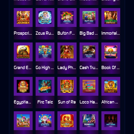
Prosperity Journey
Zeus Rush Fever
Bufón Fortuna
Big Bad Wolf: Pigs of Steel
Immortal Empress
Grand Express: Action Class
Go High Joker
Lady Phoenix
Cash Truck Begins
Book Of Riches Deluxe
Egyptian Sun
Fire Tale
Sun of Ra
Loco Habanero
African Cats