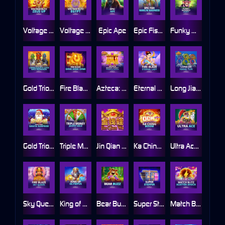
Voltage Blitz Zeus Up
Voltage Blitz Egypt
Epic Ape
Epic Fish: Marlin Madness
Funky Monkey Jackpot
Gold Trio: Leprechaun's Luck Race Bonanza™
Fire Blaze: Oink Oink Oink™
Azteca: Bonus Lines™ PowerPlay Jackpot
Eternal Lady
Long Jia Xiang Yun
Gold Trio: Santa Surprise
Triple Money Jackpot Gold!
Jin Qian Wa
Ka Ching Boom
Ultra Ace™
Sky Queen
King of Olympus™
Bear Buzz™
Super Stepper™
Match Blitz Scatter Shock