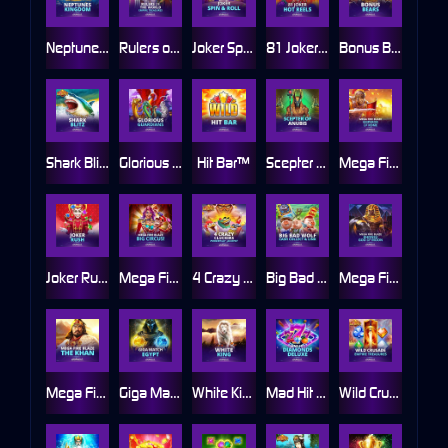
Neptunes Kingdom
Rulers of the World: Empire Treasures™
Joker Spin & Roll
81 Joker Hot Reels
Bonus Bears
Shark Blitz™
Glorious Guardians
Hit Bar™
Scepter of Anubis
Mega Fire Blaze: Emperor of Rome™
Joker Rush™
Mega Fire Blaze™: Big Circus!
4 Crazy Cluckers™ PowerPlay Jackpot
Big Bad Wolf: Cash Collect & Link™
Mega Fire Blaze™: Khonsu God of Moon™
Mega Fire Blaze: The Khan™
Giga Match Egypt
White King
Mad Hit Diamonds Deluxe
Wild Crusade: Empire Treasures