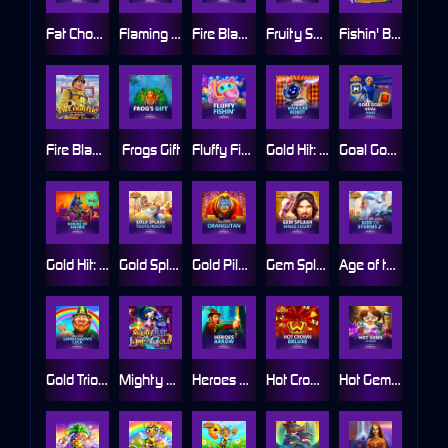
Fat Choy Choy Sun
Flaming Bars™
Fire Blaze Golden™: Buccaneer Bells
Fruity Showers™
Fishin' Bonanza™
Fire Blaze™: Fire Fighter™
Frogs Gift
Fluffy Fishin'™
Gold Hit: Viva Las Robot™
Goal Goal Goal Mines
Gold Hit: Shrine of Anubis™
Gold Splash: Toots Froots™
Gold Pile™: Orangutan!
Gem Splash™: Kings Court™
Age of the Gods™ God of Storms 2™
Gold Trio: Leprechaun's Luck BF
Mighty Hat: Lamp of Gold™ L 95
Heroes Arrow
Hot Crown Deluxe™
Hot Gems™ Xtreme