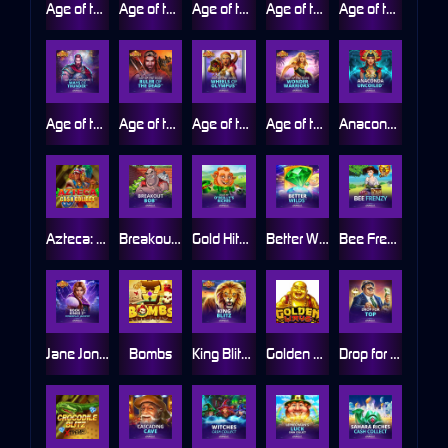
Age of the Gods Norse: Gods and Giants
Age of the Gods: Glorious Griffin
Age of the Gods: Helios™
Age of the Gods Norse: King of Asgard
Age of the Gods™ Norse: Norse Legends
Age of the Gods Norse: Ways of Thunder
Age of the Gods : Ruler Of The Dead
Age of the Gods™: Wheels of Olympus
Age of the Gods™: Wonder Warriors™
Anaconda Uncoiled™
Azteca: Cash Collect™
Breakout Bob™
Gold Hit™: O'Reilly's Riches
Better Wilds
Bee Frenzy
Jane Jones - Book of Kings 2™ PowerPlay Jackpot
Bombs
King Blitz™
Golden Ways
Drop for Top