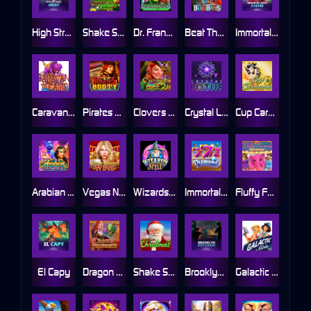
High Street Heist
Shake Shake Money Tree
Dr. Frankenstein
Beat The Bobbies
Immortal Ways 3 Fates
Caravan To Cairo
Pirates Booty
Clovers of Luck 2
Crystal Lotus
Cup Carnaval
Arabian Secret
Vegas No Limit Wins
Wizards Spell
Immortal Ways Diamonds
Fluffy Favourites Megaways
El Capy
Dragon Prophecy
Shake Shake Christmas
Brooklyn Bootleggers
Galactic Girls