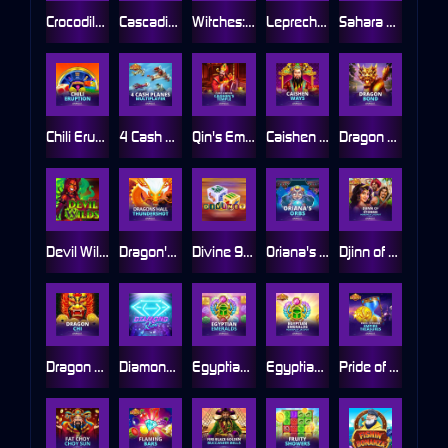
Crocodile Blitz
Cascading Cave
Witches: Cash Collect™
Leprechaun's Luck: Cash Collect™
Sahara Riches™: Cash Collect
Chili Eruption
4 Cash Planes: Multiplayer™
Qin's Empire: Caishen's Temple™
Caishen Ways
Dragon Bond
Devil Wilds™
Dragon's Hall Thundershots
Divine 9™
Oriana's Orbs™
Djinn of Storms™ PowerPlay Jackpot
Dragon Chi
Diamond Rise™
Egyptian Emeralds
Egyptian Emeralds™ PowerPlay Jackpot
Pride of Persia: Empire Treasures