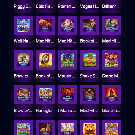
Piggy Gold
Epic Fish: Winter Catch
Roman Legend
Vegas Hotties
Brilliant Gems
Wolf Haven
Mad Hit Devil
Mad Hit Ho Ho Hot Pudding
Book of Duat
Mad Hit Gorillatron
Brawlers Brew
Book of 8 Riches
Mayan Cache
Shake Shake Leprechaun
Grand Mariachi
Brawler's Bar Cash Collect
Honeylock's Pots
J Mania Maniac
Mad Hit Slippery Soap
Gloria Invicta