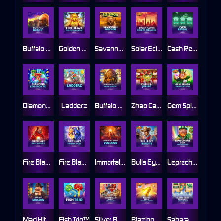
Buffalo Blitz II
Golden Macaque
Savannah Fortune
Solar Eclipse: Desert Treasure
Cash Reveal - Credits
Diamond Explosion 777
Ladderz
Buffalo Blitz: Mega Merge™
Zhao Cai Jing Bao Jackpot
Gem Splash: Rainbows Gift
Fire Blaze™: Red Wizard
Fire Blaze™: Tundra Wolf™
Immortal Ways Volcano
Bulls Eye Bandits
Leprechaun's Luck: Mega Cash Collect™
Mad Hit Mr Coin
Fish Trio™
Silver Bullet Bandit: Cash Collect™
Blazing Bells: Powerplay Jackpot
Sahara Riches MegaWays: Cash Collect™