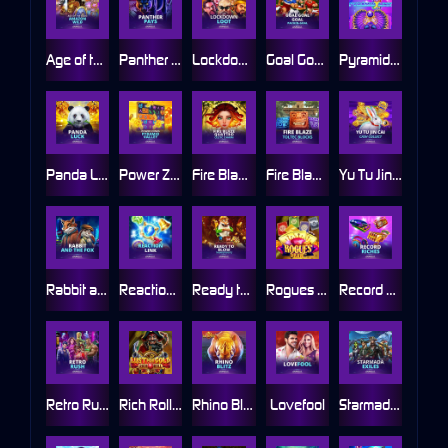
Age of the Gods: Amazon Wild™
Panther Pays
Lockdown Loot
Goal Goal Goal: Pachin-Goal™
Pyramid Linx™ L 95
Panda Luck
Power Zones™: Pyramid Valley
Fire Blaze: Quattro™: Celtic Charm™
Fire Blaze: Toltec Blocks™
Yu Tu Jin Cai: Cash Collect™
Rabbit and the Fox
Reaction Link
Ready to Blow: Thundershots™
Rogues Draw
Record Riches
Retro Rush
Rich Roll: Lust for Gold!
Rhino Blitz
Lovefool
Starmada Exiles