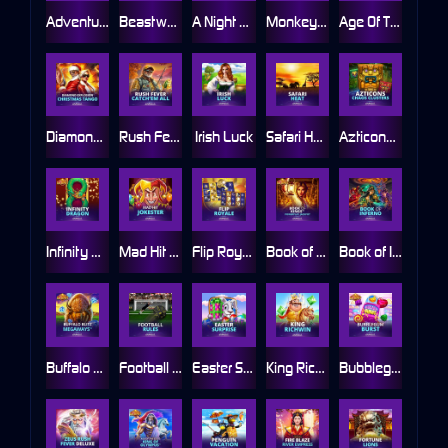
Adventures Beyond Wonderland Magical Maze
Beastwood
A Night Out
Monkey Mania 2™
Age Of The Gods : Mighty Midas
Diamond Explosion Christmas Tango
Rush Fever Catch'em All
Irish Luck
Safari Heat
Azticons Chaos Clusters
Infinity Dragon
Mad Hit Jokester
Flip Royale
Book of Kings™ PowerPlay Jackpot
Book of Inferno
Buffalo Blitz™: Megaways
Football Rules
Easter Surprise
King Richwin™
Bubblegum Burst