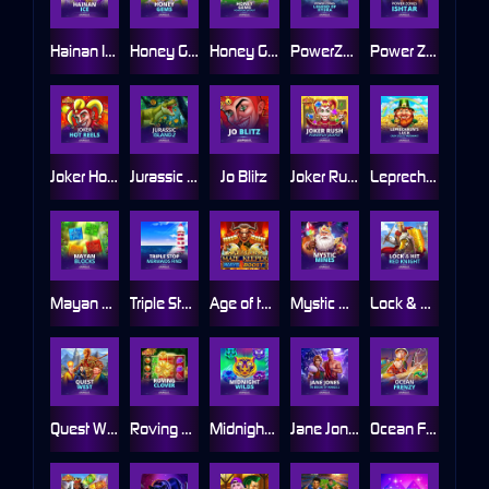
Hainan Ice
Honey Gems™
Honey Gems:tm: PowerPlay Jackpot
PowerZones: Legend of Hydra
Power Zones™: Ishtar
Joker Hot Reels
Jurassic Island II
Jo Blitz
Joker Rush™ PowerPlay Jackpot
Leprechaun's Luck: Cash Collect: Megaways
Mayan Blocks™
Triple Stop: Mermaids Find™
Age of the Gods™: Maze Keeper
Mystic Mines
Lock & Hit: Red Knight™
Quest West
Roving Clover
Midnight Wild
Jane Jones Book of Kings 2™
Ocean Frenzy