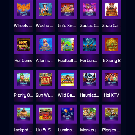
Wheels of Flame™
Wushu Punch™
Jinfu Xingyun
Zodiac Charms
Zhao Cai Jin Bao 2
Hot Gems
Atlantis Queen
Football Carnival
Fei Long Zai Tian
Ji Xiang 8
Plenty O'Fortune
Sun Wukong
Wild Gambler
Haunted House
Hot KTV
Jackpot Giant
Liu Fu Shou
Luminous Life
Monkey Mania
Piggies and the Wolf