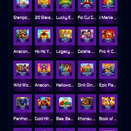
Stampede Rush Trident
20 Stars Ablaze
Lucky Emeralds
Fei Cui Gong Zhu
J Mania Goal Nations
Anaconda Wild
He He Yang
Legacy of the Wild 2
Geisha Story
Fire 4: Cash Collect Quattro™
Wild West Wilds
Anaconda Wild II
Halloween Fortune 2
Oink Oink Oink: Pharaohs
Epic Fish:Net of Fortune
Panther Pays™ PowerPlay Jackpot
Gold Hit: Dragon Bonanza
Baa, Baa, Baa
Khonsu God of Moon™ PowerPlay Jackpot
Book of Kings