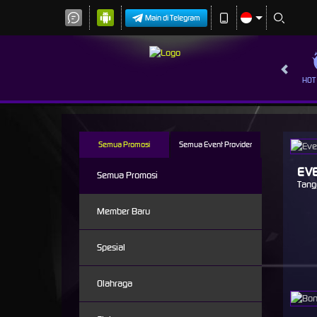
Main di Telegram
HOT
Semua Promosi
Semua Event Provider
EVE
Semua Promosi
Tang
Member Baru
Spesial
Olahraga