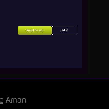
Ambil Promo
Detail
ng Aman