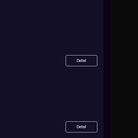
Detail
Detail