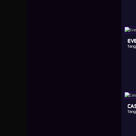
EVE
Tang
CAS
Tang