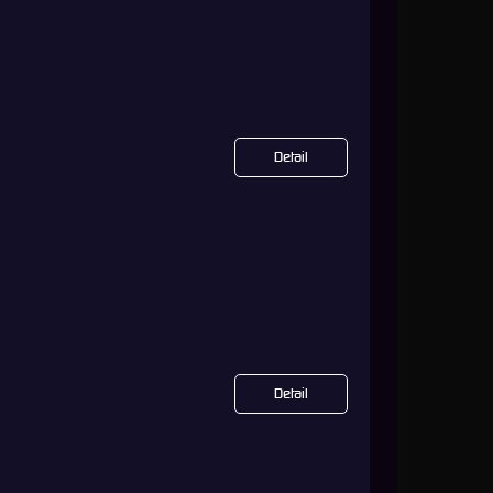
Detail
Detail