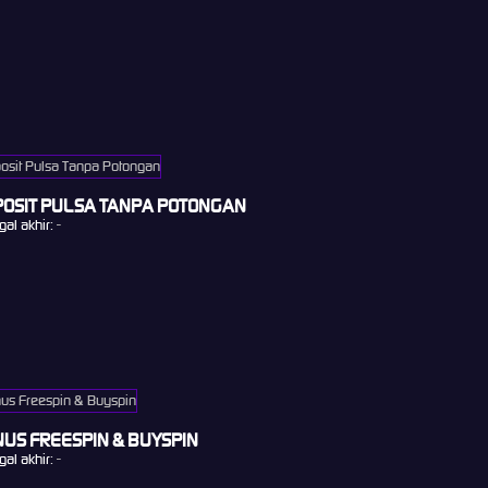
OSIT PULSA TANPA POTONGAN
gal akhir:
-
US FREESPIN & BUYSPIN
gal akhir:
-