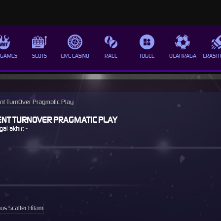
 GAMES
SLOTS
LIVE CASINO
RACE
TOGEL
OLAHRAGA
CRASH
NT TURNOVER PRAGMATIC PLAY
gal akhir:
-