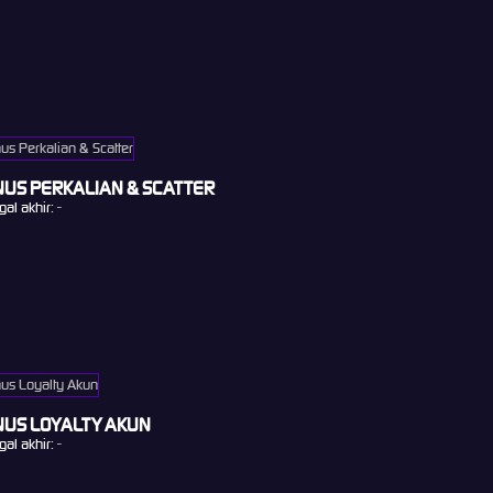
US PERKALIAN & SCATTER
gal akhir:
-
US LOYALTY AKUN
gal akhir:
-