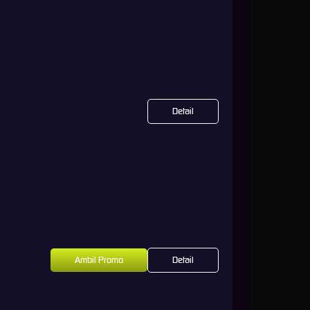
Detail
Ambil Promo
Detail