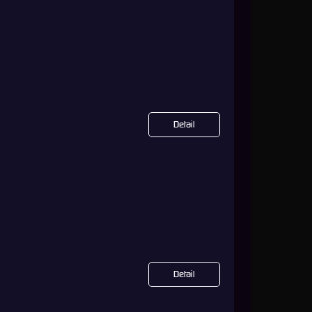
Detail
Detail