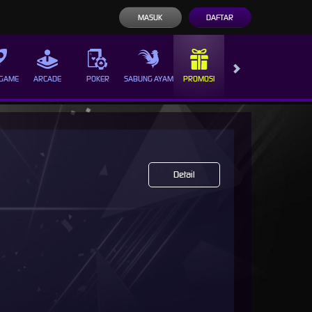
MASUK
DAFTAR
 GAME
ARCADE
POKER
SABUNG AYAM
PROMOSI
Detail