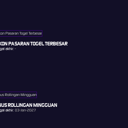
KON PASARAN TOGEL TERBESAR
gal akhir:
-
US ROLLINGAN MINGGUAN
gal akhir:
03-Jan-2027