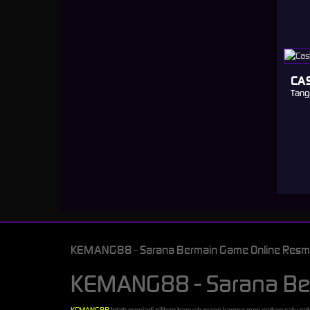
CA
Tang
KEMANG88 - Sarana Bermain Game Online Resmi
KEMANG88 - Sarana Ber