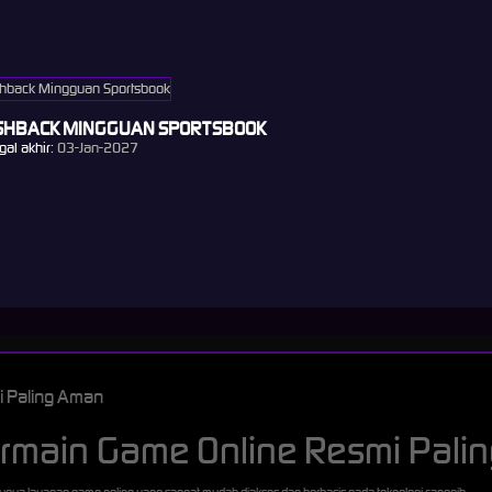
SHBACK MINGGUAN SPORTSBOOK
gal akhir:
03-Jan-2027
 Paling Aman
main Game Online Resmi Pali