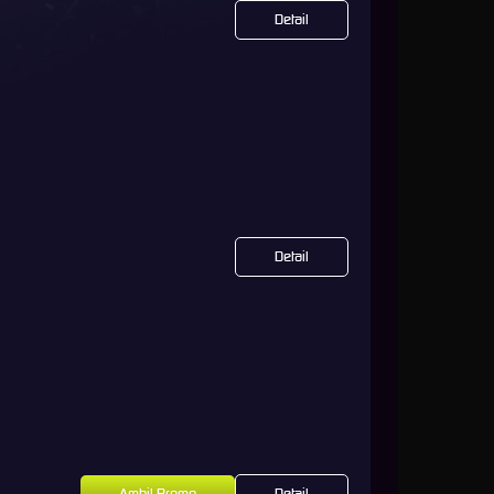
Detail
Detail
Ambil Promo
Detail