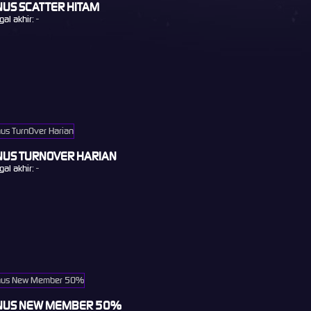
US SCATTER HITAM
gal akhir:
-
US TURNOVER HARIAN
gal akhir:
-
NUS NEW MEMBER 50%