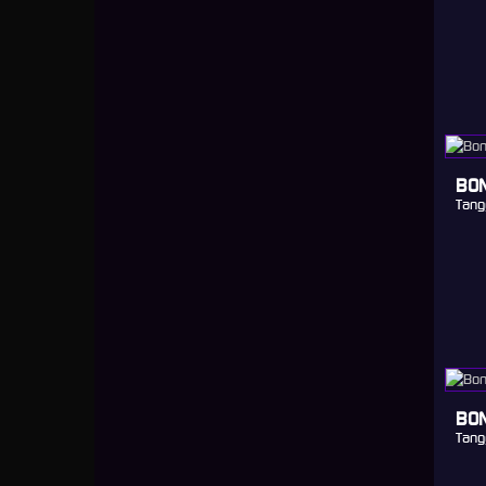
BON
Tang
BON
Tang