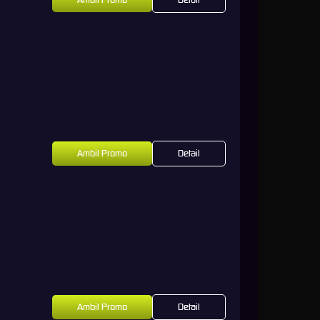
Ambil Promo
Detail
Ambil Promo
Detail