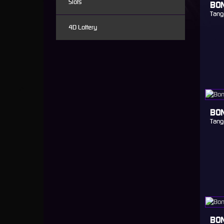
Slots
BON
Tang
4D Lottery
BON
Tang
BO