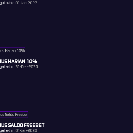
gal akhir:
01-Jan-2027
NUS HARIAN 10%
gal akhir:
31-Des-2030
US SALDO FREEBET
gal akhir:
01-Jan-2030