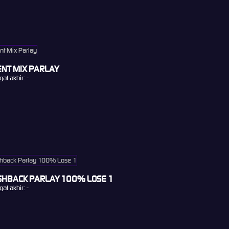
NT MIX PARLAY
gal akhir:
-
HBACK PARLAY 100% LOSE 1
gal akhir:
-