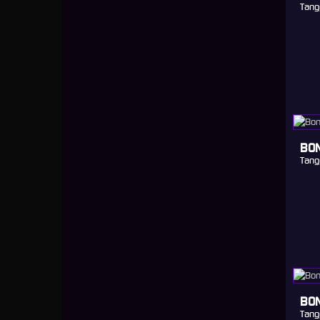
Tang
BO
Tang
BON
Tang