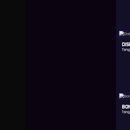
DIS
Tang
BON
Tang