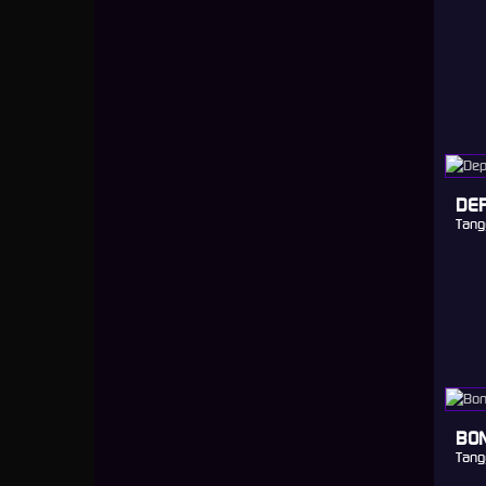
DEP
Tang
BON
Tang